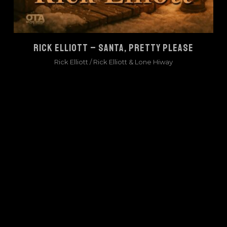
RICK ELLIOTT – SANTA, PRETTY PLEASE
Rick Elliott
/
Rick Elliott & Lone Hiway