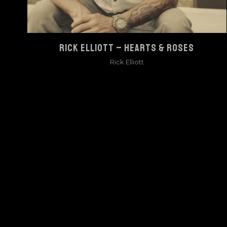
RICK ELLIOTT – HEARTS & ROSES
Rick Elliott