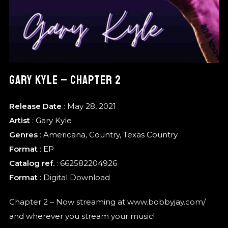
GARY KYLE – CHAPTER 2
Release Date
: May 28, 2021
Artist
:
Gary Kyle
Genres
:
Americana
,
Country
,
Texas Country
Format
:
EP
Catalog ref.
: 662582204926
Format
: Digital Download
Chapter 2 – Now streaming at www.bobbyjay.com/
and wherever you stream your music!