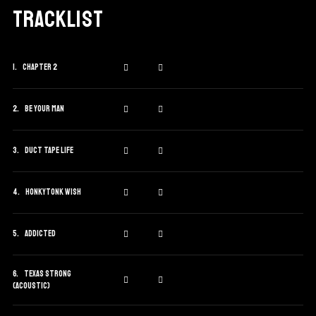
Tracklist
Chapter 2
Be Your Man
Duct Tape Life
Honkytonk Wish
Addicted
Texas Strong
(Acoustic)