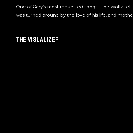
One of Gary’s most requested songs. The Waltz tells 
was turned around by the love of his life, and mother 
The Visualizer