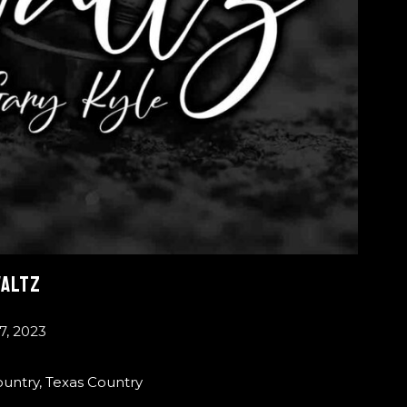
WALTZ
7, 2023
ountry
,
Texas Country