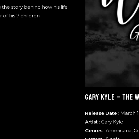
the story behind how his life
of his 7 children.
GARY KYLE – THE 
Release Date
: March 1
Artist
:
Gary Kyle
Genres
:
Americana
,
C