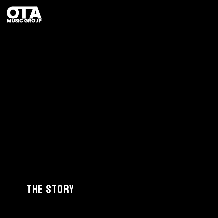
The Story